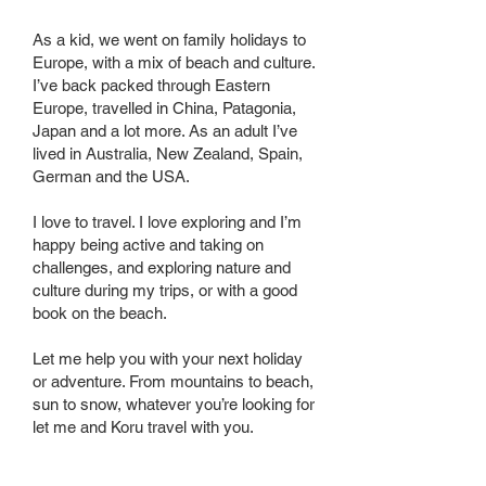
As a kid, we went on family holidays to
Europe, with a mix of beach and culture.
I’ve back packed through Eastern
Europe, travelled in China, Patagonia,
Japan and a lot more. As an adult I’ve
lived in Australia, New Zealand, Spain,
German and the USA.
I love to travel. I love exploring and I’m
happy being active and taking on
challenges, and exploring nature and
culture during my trips, or with a good
book on the beach.
Let me help you with your next holiday
or adventure. From mountains to beach,
sun to snow, whatever you’re looking for
let me and Koru travel with you.