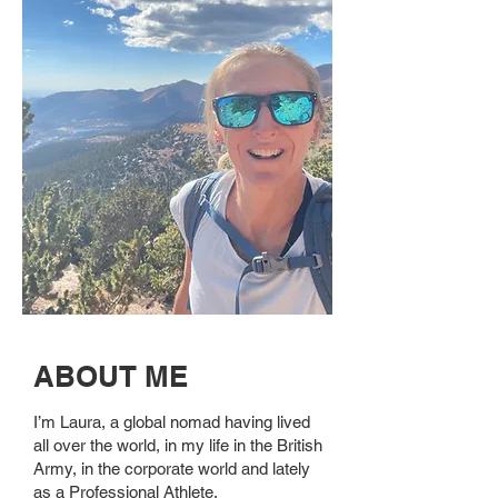
ABOUT ME
I’m Laura, a global nomad having lived
all over the world, in my life in the British
Army, in the corporate world and lately
as a Professional Athlete.