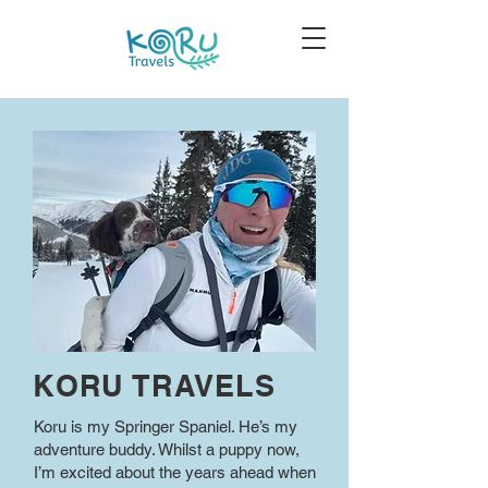
KORU TRAVELS
Koru is my Springer Spaniel. He’s my
adventure buddy. Whilst a puppy now,
I’m excited about the years ahead when