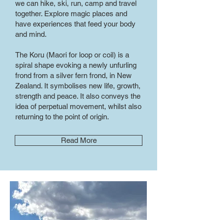
we can hike, ski, run, camp and travel
together. Explore magic places and
have experiences that feed your body
and mind.
The Koru (Maori for loop or coil) is a
spiral shape evoking a newly unfurling
frond from a silver fern frond, in New
Zealand. It symbolises new life, growth,
strength and peace. It also conveys the
idea of perpetual movement, whilst also
returning to the point of origin.
Read More