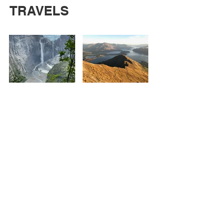
TRAVELS